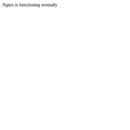
Nginx is functioning normally